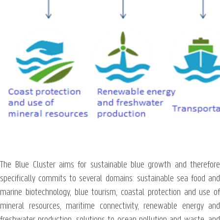
The Blue Cluster aims for sustainable blue growth and therefore
specifically commits to several domains: sustainable sea food and
marine biotechnology, blue tourism, coastal protection and use of
mineral resources, maritime connectivity, renewable energy and
freshwater production, solutions to ocean pollution and waste, and