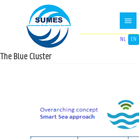
Skip
to
main
content
NL
EN
The Blue Cluster