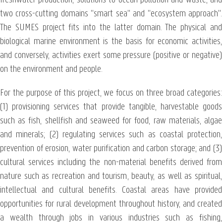
two cross-cutting domains "smart sea" and "ecosystem approach".
The SUMES project fits into the latter domain. The physical and
biological marine environment is the basis for economic activities,
and conversely, activities exert some pressure (positive or negative)
on the environment and people.
For the purpose of this project, we focus on three broad categories:
(1) provisioning services that provide tangible, harvestable goods
such as fish, shellfish and seaweed for food, raw materials, algae
and minerals; (2) regulating services such as coastal protection,
prevention of erosion, water purification and carbon storage; and (3)
cultural services including the non-material benefits derived from
nature such as recreation and tourism, beauty, as well as spiritual,
intellectual and cultural benefits. Coastal areas have provided
opportunities for rural development throughout history, and created
a wealth through jobs in various industries such as fishing,