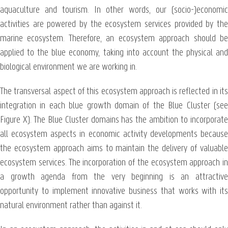
aquaculture and tourism. In other words, our (socio-)economic
activities are powered by the ecosystem services provided by the
marine ecosystem. Therefore, an ecosystem approach should be
applied to the blue economy, taking into account the physical and
biological environment we are working in.
The transversal aspect of this ecosystem approach is reflected in its
integration in each blue growth domain of the Blue Cluster (see
Figure X). The Blue Cluster domains has the ambition to incorporate
all ecosystem aspects in economic activity developments because
the ecosystem approach aims to maintain the delivery of valuable
ecosystem services. The incorporation of the ecosystem approach in
a growth agenda from the very beginning is an attractive
opportunity to implement innovative business that works with its
natural environment rather than against it.