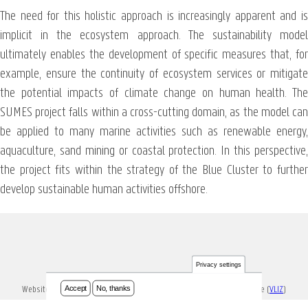
The need for this holistic approach is increasingly apparent and is
implicit in the ecosystem approach. The sustainability model
ultimately enables the development of specific measures that, for
example, ensure the continuity of ecosystem services or mitigate
the potential impacts of climate change on human health. The
SUMES project falls within a cross-cutting domain, as the model can
be applied to many marine activities such as renewable energy,
aquaculture, sand mining or coastal protection. In this perspective,
the project fits within the strategy of the Blue Cluster to further
develop sustainable human activities offshore.
Privacy settings
Accept
No, thanks
Website ontwikkeld en onderhouden door Vlaams Instituut voor de Zee (
VLIZ
)