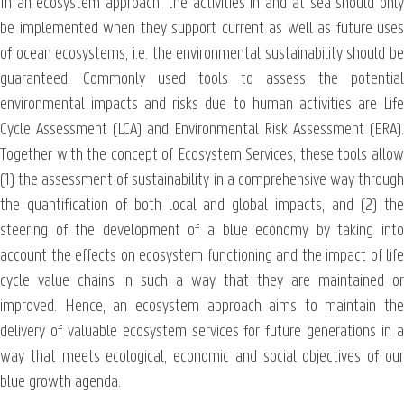
In an ecosystem approach, the activities in and at sea should only
be implemented when they support current as well as future uses
of ocean ecosystems, i.e. the environmental sustainability should be
guaranteed. Commonly used tools to assess the potential
environmental impacts and risks due to human activities are Life
Cycle Assessment (LCA) and Environmental Risk Assessment (ERA).
Together with the concept of Ecosystem Services, these tools allow
(1) the assessment of sustainability in a comprehensive way through
the quantification of both local and global impacts, and (2) the
steering of the development of a blue economy by taking into
account the effects on ecosystem functioning and the impact of life
cycle value chains in such a way that they are maintained or
improved. Hence, an ecosystem approach aims to maintain the
delivery of valuable ecosystem services for future generations in a
way that meets ecological, economic and social objectives of our
blue growth agenda.