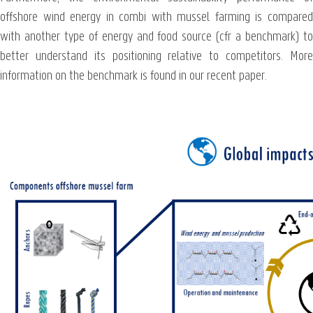
offshore wind energy in combi with mussel farming is compared
with another type of energy and food source (cfr a benchmark) to
better understand its positioning relative to competitors. More
information on the benchmark is found in our recent paper.