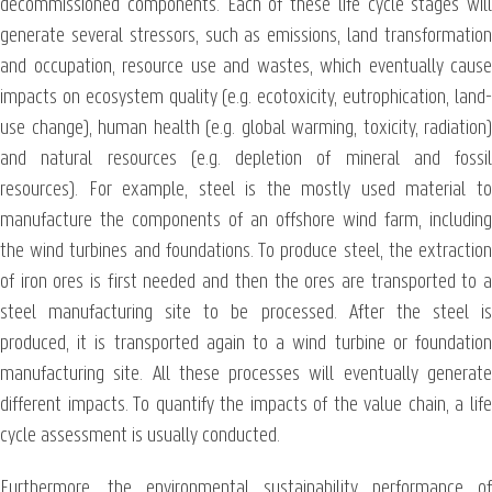
decommissioned components. Each of these life cycle stages will
generate several stressors, such as emissions, land transformation
and occupation, resource use and wastes, which eventually cause
impacts on ecosystem quality (e.g. ecotoxicity, eutrophication, land-
use change), human health (e.g. global warming, toxicity, radiation)
and natural resources (e.g. depletion of mineral and fossil
resources). For example, steel is the mostly used material to
manufacture the components of an offshore wind farm, including
the wind turbines and foundations. To produce steel, the extraction
of iron ores is first needed and then the ores are transported to a
steel manufacturing site to be processed. After the steel is
produced, it is transported again to a wind turbine or foundation
manufacturing site. All these processes will eventually generate
different impacts. To quantify the impacts of the value chain, a life
cycle assessment is usually conducted.
Furthermore, the environmental sustainability performance of