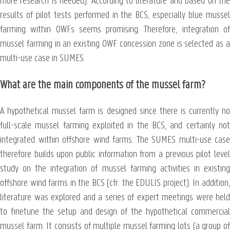
more research is needed). According to literature and based on the
results of pilot tests performed in the BCS, especially blue mussel
farming within OWFs seems promising. Therefore, integration of
mussel farming in an existing OWF concession zone is selected as a
multi-use case in SUMES.
What are the main components of the mussel farm?
A hypothetical mussel farm is designed since there is currently no
full-scale mussel farming exploited in the BCS, and certainly not
integrated within offshore wind farms. The SUMES multi-use case
therefore builds upon public information from a previous pilot level
study on the integration of mussel farming activities in existing
offshore wind farms in the BCS (cfr. the EDULIS project). In addition,
literature was explored and a series of expert meetings were held
to finetune the setup and design of the hypothetical commercial
mussel farm. It consists of multiple mussel farming lots (a group of