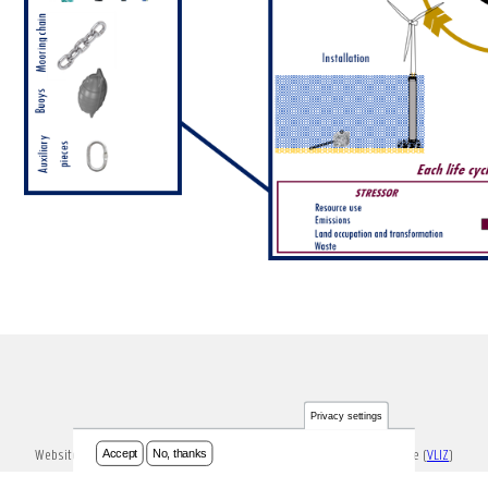
Privacy settings
Accept
No, thanks
Website ontwikkeld en onderhouden door Vlaams Instituut voor de Zee (
VLIZ
)