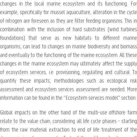
changes in the local marine ecosystem and its functioning. For
example, specifically for mussel aquaculture, alteration in the cycle
of nitrogen are foreseen as they are filter feeding organisms. This in
combination with the inclusion of hard substrates (wind turbines
foundations) that serve as new habitats to different marine
organisms, can lead to changes on marine biodiversity and biomass
and eventually to the functioning of the marine ecosystem. All these
changes in the marine ecosystem may ultimately affect the supply
of ecosystem services, i.e. provisioning, regulating and cultural. To
quantify these impacts, methodologies such as ecological risk
assessment and ecosystem services assessment are needed. More
information can be found in the “Ecosystem services model” section.
Global impacts on the other hand of the multi-use offshore farm
relate to the value chain, considering all life cycle phases - starting
from the raw material extraction to end of life treatment of the