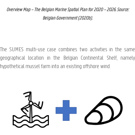
Overview Map – The Belgian Marine Spatial Plan for 2020 – 2026. Source:
Belgian Government (2020b).
The SUMES multi-use case combines two activities in the same
geographical location in the Belgian Continental Shelf, namely
hypothetical mussel farm into an existing offshore wind.