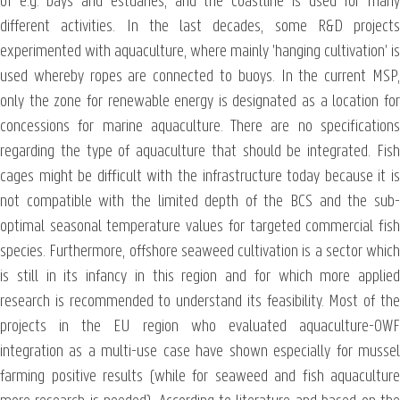
of e.g. bays and estuaries, and the coastline is used for many
different activities. In the last decades, some R&D projects
experimented with aquaculture, where mainly 'hanging cultivation' is
used whereby ropes are connected to buoys. In the current MSP,
only the zone for renewable energy is designated as a location for
concessions for marine aquaculture. There are no specifications
regarding the type of aquaculture that should be integrated. Fish
cages might be difficult with the infrastructure today because it is
not compatible with the limited depth of the BCS and the sub-
optimal seasonal temperature values for targeted commercial fish
species. Furthermore, offshore seaweed cultivation is a sector which
is still in its infancy in this region and for which more applied
research is recommended to understand its feasibility. Most of the
projects in the EU region who evaluated aquaculture-OWF
integration as a multi-use case have shown especially for mussel
farming positive results (while for seaweed and fish aquaculture