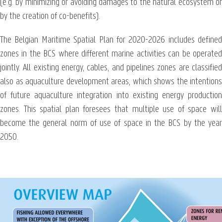
(e.g. by minimizing or avoiding damages to the natural ecosystem or
by the creation of co-benefits).
The Belgian Maritime Spatial Plan for 2020-2026 includes defined
zones in the BCS where different marine activities can be operated
jointly. All existing energy, cables, and pipelines zones are classified
also as aquaculture development areas, which shows the intentions
of future aquaculture integration into existing energy production
zones. This spatial plan foresees that multiple use of space will
become the general norm of use of space in the BCS by the year
2050.