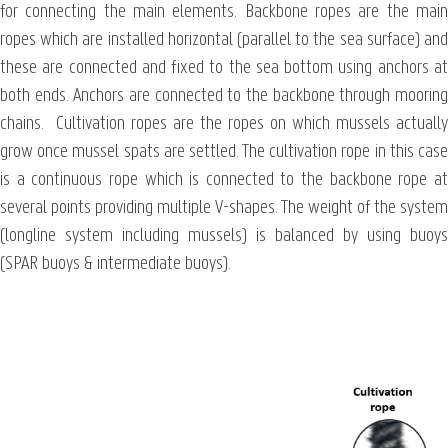
for connecting the main elements. Backbone ropes are the main
ropes which are installed horizontal (parallel to the sea surface) and
these are connected and fixed to the sea bottom using anchors at
both ends. Anchors are connected to the backbone through mooring
chains. Cultivation ropes are the ropes on which mussels actually
grow once mussel spats are settled. The cultivation rope in this case
is a continuous rope which is connected to the backbone rope at
several points providing multiple V-shapes. The weight of the system
(longline system including mussels) is balanced by using buoys
(SPAR buoys & intermediate buoys).