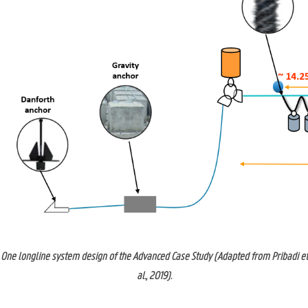
One longline system design of the Advanced Case Study (Adapted from Pribadi et
al., 2019).