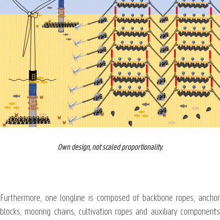
Own design, not scaled proportionality.
Furthermore, one longline is composed of backbone ropes, anchor
blocks, mooring chains, cultivation ropes and auxiliary components