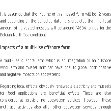
It is assumed that the lifetime of this mussel farm will be 12-years
and depending on the collected data, it is predicted that the total
amount of harvested mussels will be around ~4604 tonnes for the
Belgian North Sea conditions.
Impacts of a multi-use offshore farm
A multi-use offshore farm which is an integration of an offshore
wind farm and mussel farm can have local to global, both positive
and negative impacts on ecosystems.
Regarding local effects, obviously, renewable electricity and mussels
for food applications are beneficial effects. These are also
considered as provisioning ecosystem services. However, these
multi-use activities also alter other ecosystem services through