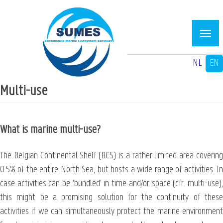
Skip
to
main
content
NL
EN
Multi-use
What is marine multi-use?
The Belgian Continental Shelf (BCS) is a rather limited area covering
0.5% of the entire North Sea, but hosts a wide range of activities. In
case activities can be ‘bundled’ in time and/or space (cfr. multi-use),
this might be a promising solution for the continuity of these
activities if we can simultaneously protect the marine environment