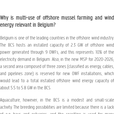
Why is multi-use of offshore mussel farming and wind
energy relevant in Belgium?
Belgium is one of the leading countries in the offshore wind industry.
The BCS hosts an installed capacity of 2.3 GW of offshore wind
power generated through 9 OWFs, and this represents 10% of the
electricity demand in Belgium. Also, in the new MSP for 2020-2026,
a second area composed of three zones (classified as energy, cables,
and pipelines zone) is reserved for new OWF installations, which
would lead to a total installed offshore wind energy capacity of
about 5.5 to 5.8 GW in the BCS.
Aquaculture, however, in the BCS is a modest and small-scale
activity. The breeding possibilities are limited because there is a lack