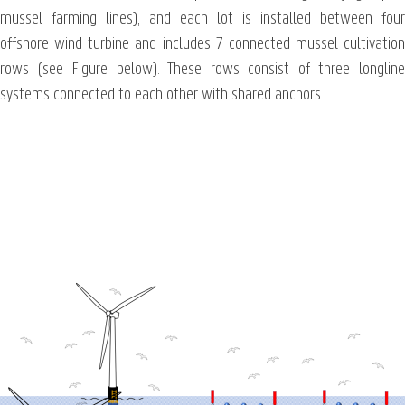
mussel farming lines), and each lot is installed between four
offshore wind turbine and includes 7 connected mussel cultivation
rows (see Figure below). These rows consist of three longline
systems connected to each other with shared anchors.