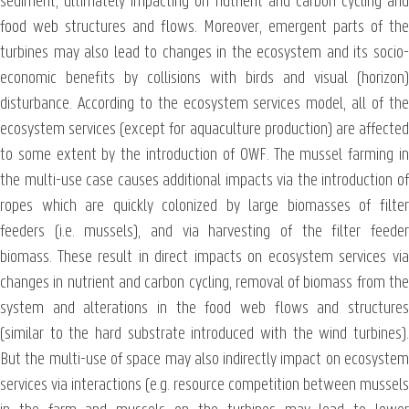
sediment, ultimately impacting on nutrient and carbon cycling and
food web structures and flows. Moreover, emergent parts of the
turbines may also lead to changes in the ecosystem and its socio-
economic benefits by collisions with birds and visual (horizon)
disturbance. According to the ecosystem services model, all of the
ecosystem services (except for aquaculture production) are affected
to some extent by the introduction of OWF. The mussel farming in
the multi-use case causes additional impacts via the introduction of
ropes which are quickly colonized by large biomasses of filter
feeders (i.e. mussels), and via harvesting of the filter feeder
biomass. These result in direct impacts on ecosystem services via
changes in nutrient and carbon cycling, removal of biomass from the
system and alterations in the food web flows and structures
(similar to the hard substrate introduced with the wind turbines).
But the multi-use of space may also indirectly impact on ecosystem
services via interactions (e.g. resource competition between mussels