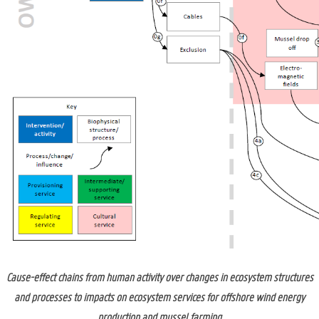
Cause-effect chains from human activity over changes in ecosystem structures
and processes to impacts on ecosystem services for offshore wind energy
production and mussel farming