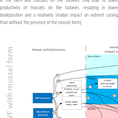
in the farm and mussels on the turbines may lead to lower
productivity of mussels on the turbines, resulting in lower
biodeposition and a relatively smaller impact on nutrient cycling
than without the presence of the mussel farm).