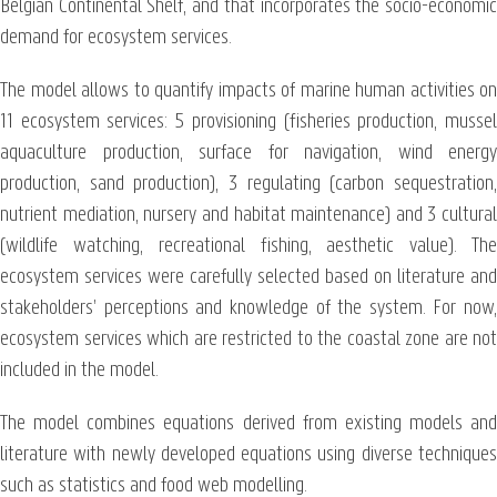
Belgian Continental Shelf, and that incorporates the socio-economic
demand for ecosystem services.
The model allows to quantify impacts of marine human activities on
11 ecosystem services: 5 provisioning (fisheries production, mussel
aquaculture production, surface for navigation, wind energy
production, sand production), 3 regulating (carbon sequestration,
nutrient mediation, nursery and habitat maintenance) and 3 cultural
(wildlife watching, recreational fishing, aesthetic value). The
ecosystem services were carefully selected based on literature and
stakeholders’ perceptions and knowledge of the system. For now,
ecosystem services which are restricted to the coastal zone are not
included in the model.
The model combines equations derived from existing models and
literature with newly developed equations using diverse techniques
such as statistics and food web modelling.