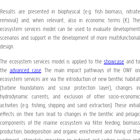
Results are presented in biophysical (e.g. fish biomass, nitrate
removal) and, when relevant, also in economic terms (€). The
ecosystem services model can be used to evaluate development
scenarios and support in the development of more multifunctional
design.
The ecosystem services model is applied to the
showcase
and to
the
advanced case
. The main impact pathways of the OWF o
ecosystem services are via the introduction of new benthic habitat
(turbine foundations and scour protection layer), changes in
hydrodynamic currents, and exclusion of other socio-economic
activities (e.g. fishing, shipping and sand extraction). These initial
effects on their turn lead to changes in the benthic and pelagic
components of the marine ecosystem via filter feeding, biomass
production, biodeposition and organic enrichment and fining of the