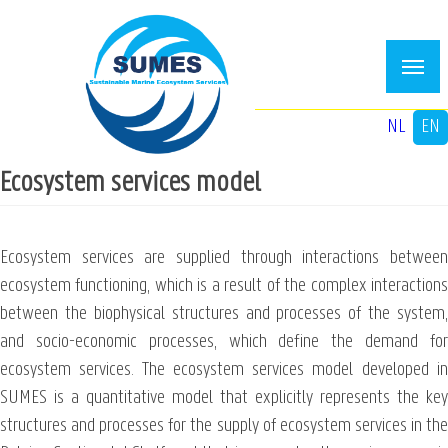
Skip
to
main
content
NL
EN
Ecosystem services model
Ecosystem services are supplied through interactions between
ecosystem functioning, which is a result of the complex interactions
between the biophysical structures and processes of the system,
and socio-economic processes, which define the demand for
ecosystem services. The ecosystem services model developed in
SUMES is a quantitative model that explicitly represents the key
structures and processes for the supply of ecosystem services in the